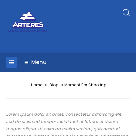
Menu
»
»
Home
Blog
Moment For Shooting
Lorem ipsum dolor sit amet, consectetur adipiscing elit,
sed do eiusmod tempor incididunt ut labore et dolore
magna aliqua. Ut enim ad minim veniam, quis nostrud