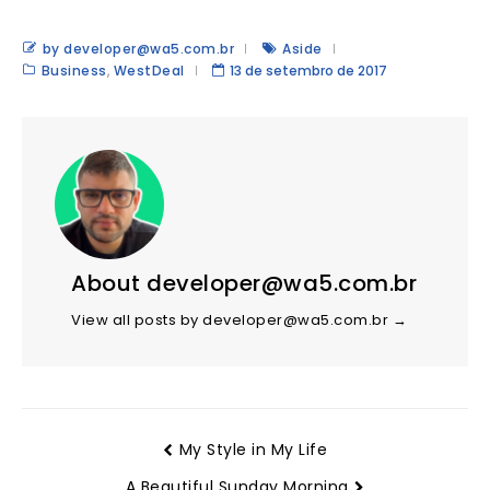
by developer@wa5.com.br
Aside
Business
,
WestDeal
13 de setembro de 2017
About developer@wa5.com.br
View all posts by developer@wa5.com.br
→
My Style in My Life
A Beautiful Sunday Morning