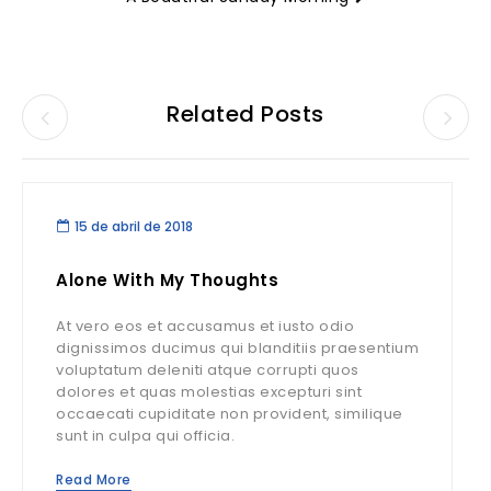
Related Posts
15 de abril de 2018
Alone With My Thoughts
At vero eos et accusamus et iusto odio
dignissimos ducimus qui blanditiis praesentium
voluptatum deleniti atque corrupti quos
dolores et quas molestias excepturi sint
occaecati cupiditate non provident, similique
sunt in culpa qui officia.
Read More