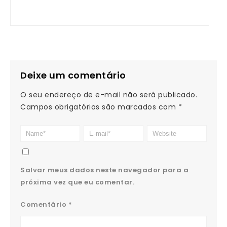
Deixe um comentário
O seu endereço de e-mail não será publicado.
Campos obrigatórios são marcados com
*
Salvar meus dados neste navegador para a
próxima vez que eu comentar.
Comentário
*