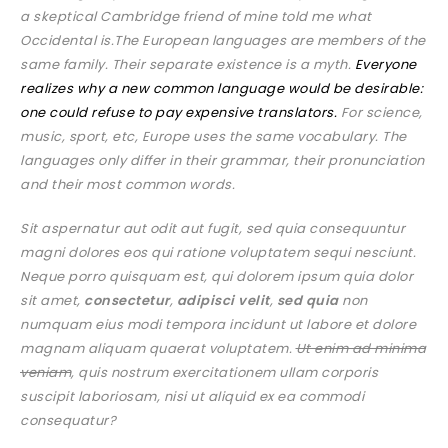
a skeptical Cambridge friend of mine told me what
Occidental is.The European languages are members of the
same family. Their separate existence is a myth.
Everyone
realizes why a new common language would be desirable:
one could refuse to pay expensive translators.
For science,
music, sport, etc, Europe uses the same vocabulary. The
languages only differ in their grammar, their pronunciation
and their most common words.
Sit aspernatur aut odit aut fugit, sed quia consequuntur
magni dolores eos qui ratione voluptatem sequi nesciunt.
Neque porro quisquam est, qui dolorem ipsum quia dolor
sit amet,
consectetur
,
adipisci velit
,
sed quia
non
numquam eius modi tempora incidunt ut labore et dolore
magnam aliquam quaerat voluptatem.
Ut enim ad minima
veniam
, quis nostrum exercitationem ullam corporis
suscipit laboriosam, nisi ut aliquid ex ea commodi
consequatur?