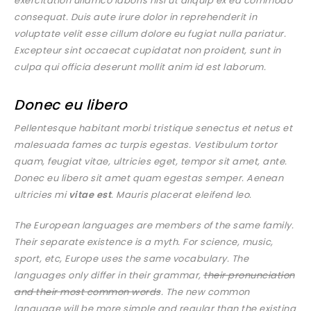
exercitation ullamco laboris nisi ut aliquip ex ea commodo
consequat. Duis aute irure dolor in reprehenderit in
voluptate velit esse cillum dolore eu fugiat nulla pariatur.
Excepteur sint occaecat cupidatat non proident, sunt in
culpa qui officia deserunt mollit anim id est laborum.
Donec eu libero
Pellentesque habitant morbi tristique senectus et netus et
malesuada fames ac turpis egestas. Vestibulum tortor
quam, feugiat vitae, ultricies eget, tempor sit amet, ante.
Donec eu libero sit amet quam egestas semper. Aenean
ultricies mi
vitae est
. Mauris placerat eleifend leo.
The European languages are members of the same family.
Their separate existence is a myth. For science, music,
sport, etc, Europe uses the same vocabulary. The
languages only differ in their grammar,
their pronunciation
and their most common words
. The new common
language will be more simple and regular than the existing