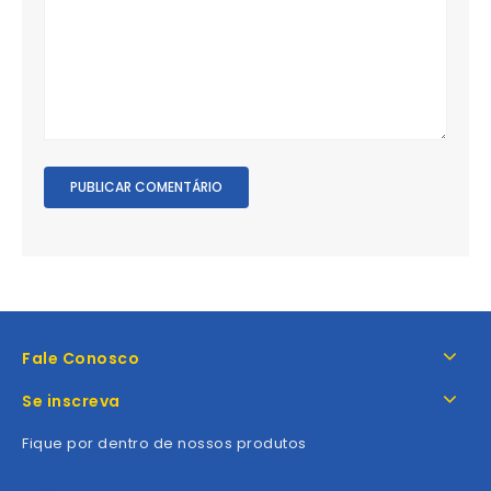
Fale Conosco
Se inscreva
Fique por dentro de nossos produtos