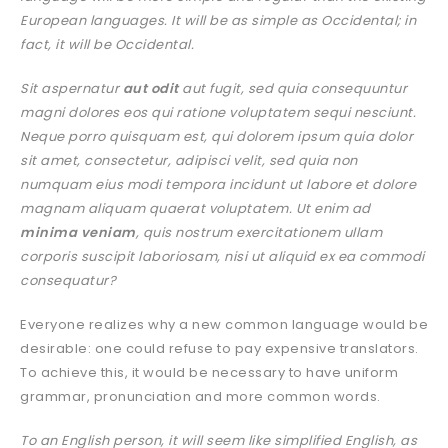
European languages. It will be as simple as Occidental; in
fact, it will be Occidental.
Sit aspernatur
aut odit
aut fugit, sed quia consequuntur
magni dolores eos qui ratione voluptatem sequi nesciunt.
Neque porro quisquam est, qui dolorem ipsum quia dolor
sit amet, consectetur, adipisci velit, sed quia non
numquam eius modi tempora incidunt ut labore et dolore
magnam aliquam quaerat voluptatem. Ut enim ad
minima veniam
, quis nostrum exercitationem ullam
corporis suscipit laboriosam, nisi ut aliquid ex ea commodi
consequatur?
Everyone realizes why a new common language would be
desirable: one could refuse to pay expensive translators.
To achieve this, it would be necessary to have uniform
grammar, pronunciation and more common words.
To an English person, it will seem like simplified English, as