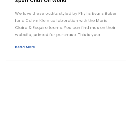
Sport Chat On World
We love these outfits styled by Phyllis Evans Baker
for a Calvin Klein collaboration with the Marie
Claire & Esquire teams. You can find mas on their
website, primed for purchase. This is your.
Read More