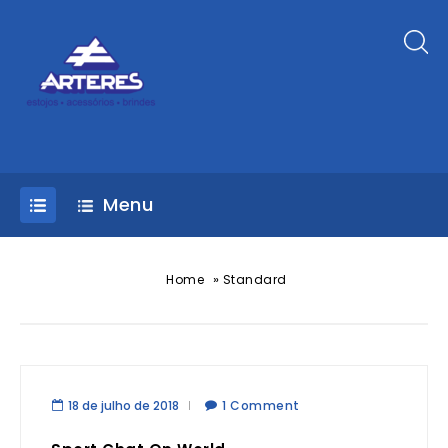
Menu
»
Home
Standard
18 de julho de 2018
1 Comment